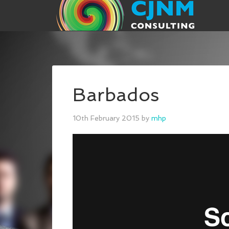
Barbados
10th February 2015
by
mhp