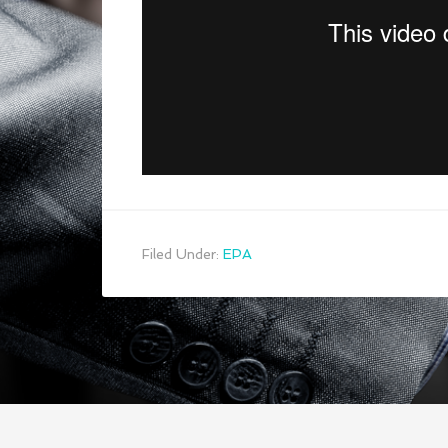
Filed Under:
EPA