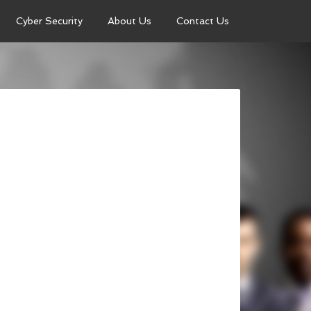
Cyber Security
About Us
Contact Us