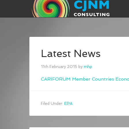
Latest News
11th February 2015
by
mhp
CARIFORUM Member Countries Economi
Filed Under:
EPA