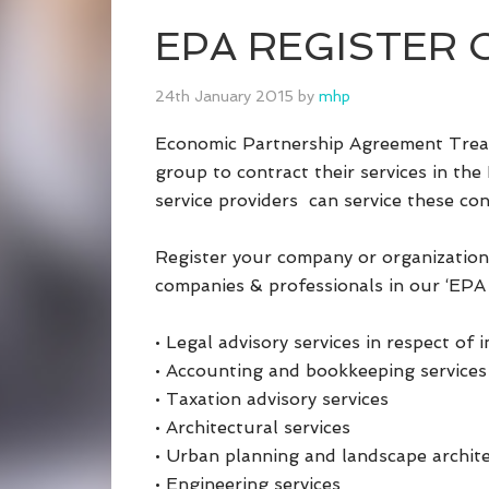
EPA REGISTER Co
24th January 2015
by
mhp
Economic Partnership Agreement Treat
group to contract their services in the
service providers can service these con
Register your company or organization
companies & professionals in our ‘EPA 
• Legal advisory services in respect of 
• Accounting and bookkeeping services
• Taxation advisory services
• Architectural services
• Urban planning and landscape archite
• Engineering services