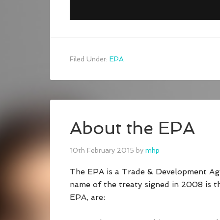
Filed Under:
EPA
About the EPA
10th February 2015
by
mhp
The EPA is a Trade & Development Ag
name of the treaty signed in 2008 is 
EPA, are: