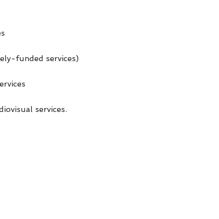
es
tely-funded services)
ervices
iovisual services.