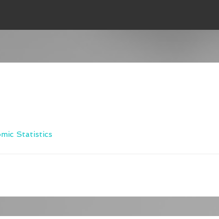
c Statistics