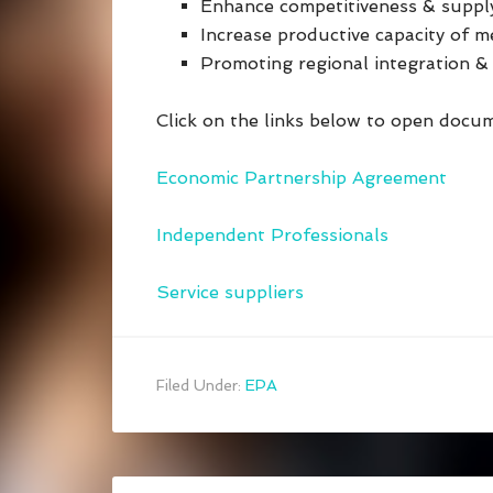
Enhance competitiveness & supp
Increase productive capacity of m
Promoting regional integration 
Click on the links below to open docu
Economic Partnership Agreement
Independent Professionals
Service suppliers
Filed Under:
EPA