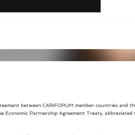
reement between CARIFORUM member countries and the 
the Economic Partnership Agreement Treaty, abbreviated