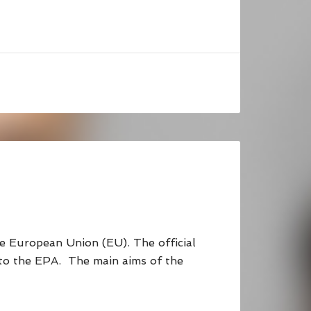
European Union (EU). The official
 to the EPA. The main aims of the