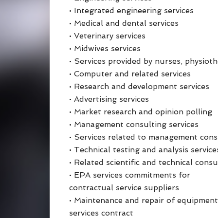
• Integrated engineering services
• Medical and dental services
• Veterinary services
• Midwives services
• Services provided by nurses, physiot
• Computer and related services
• Research and development services
• Advertising services
• Market research and opinion polling
• Management consulting services
• Services related to management cons
• Technical testing and analysis service
• Related scientific and technical consu
• EPA services commitments for
contractual service suppliers
• Maintenance and repair of equipment,
services contract