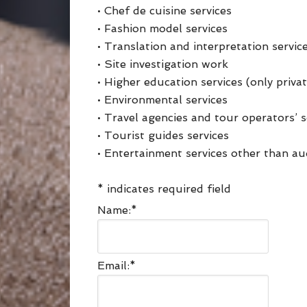
• Chef de cuisine services
• Fashion model services
• Translation and interpretation servic
• Site investigation work
• Higher education services (only priva
• Environmental services
• Travel agencies and tour operators’ s
• Tourist guides services
• Entertainment services other than aud
*
indicates required field
Name:
*
Email:
*