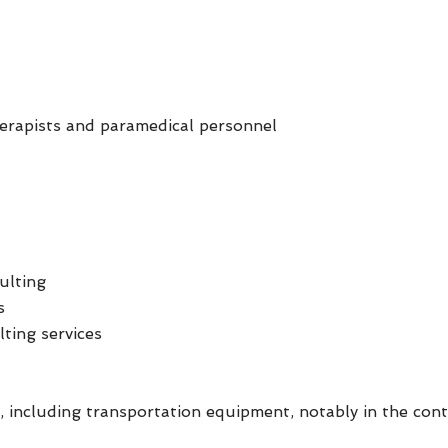
herapists and paramedical personnel
ulting
s
lting services
 including transportation equipment, notably in the cont