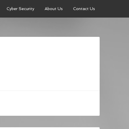
Cyber Security
About Us
Contact Us