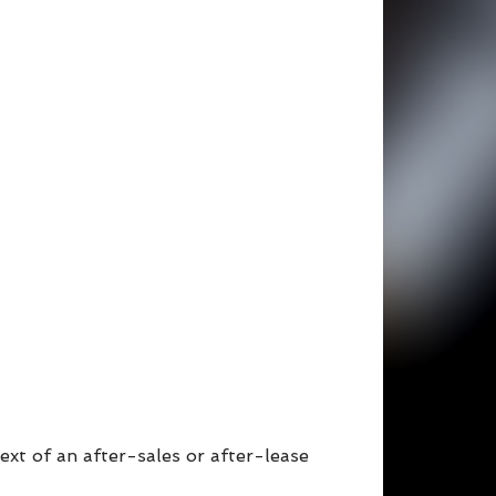
ext of an after-sales or after-lease