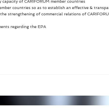
ly capacity of CARIFORUM member countries
ember countries so as to establish an effective & trans
& the strengthening of commercial relations of CARIFOR
ments regarding the EPA