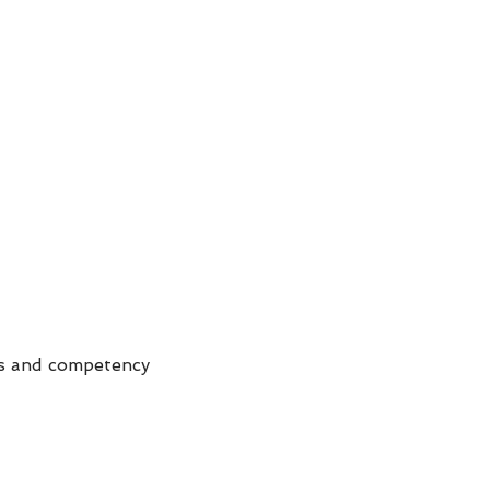
es and competency