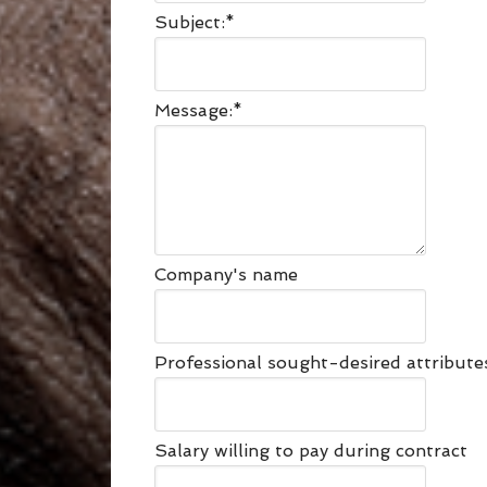
Subject:
*
Message:
*
Company's name
Professional sought-desired attribut
Salary willing to pay during contract