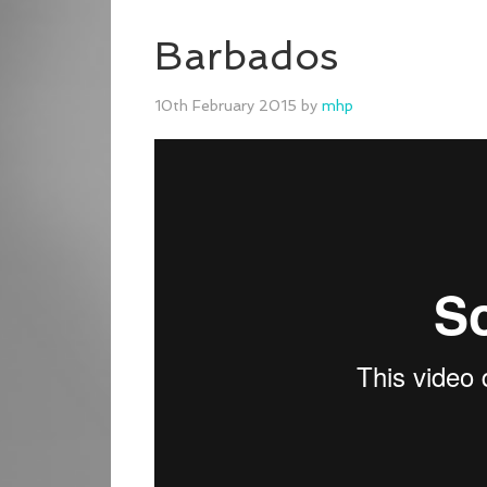
Barbados
10th February 2015
by
mhp