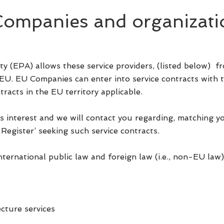
mpanies and organizati
y (EPA) allows these service providers, (listed below)
 EU. EU Companies can enter into service contracts with t
tracts in the EU territory applicable.
s interest and we will contact you regarding, matching y
Register’ seeking such service contracts.
international public law and foreign law (i.e., non-EU law)
cture services