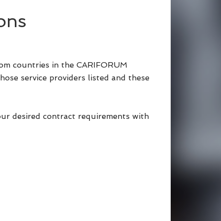
ons
 from countries in the CARIFORUM
hose service providers listed and these
our desired contract requirements with