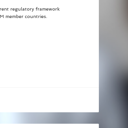
parent regulatory framework
UM member countries.